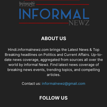
ABOUT US
Hindi.informalnewz.com brings the Latest News & Top
Breaking headlines on Politics and Current Affairs. Up-to-
date news coverage, aggregated from sources all over the
world by informal Newz. Find latest news coverage of
breaking news events, trending topics, and compelling
articles.
Contact us:
informalnewz@gmail.com
FOLLOW US