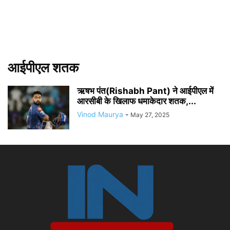
आईपीएल शतक
ऋषभ पंत(Rishabh Pant) ने आईपीएल में
आरसीबी के खिलाफ धमाकेदार शतक,...
Vinod Maurya
-
May 27, 2025