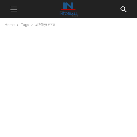
Home
Tags
आईपीएल शतक