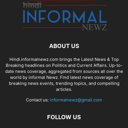
ABOUT US
Hindi.informalnewz.com brings the Latest News & Top
Breaking headlines on Politics and Current Affairs. Up-to-
date news coverage, aggregated from sources all over the
world by informal Newz. Find latest news coverage of
breaking news events, trending topics, and compelling
articles.
Contact us:
informalnewz@gmail.com
FOLLOW US