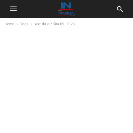
Home
Tags
ऋषभ पंत का भविष्य IPL 2026