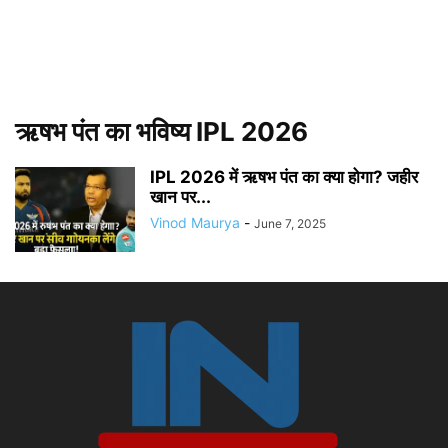
ऋषभ पंत का भविष्य IPL 2026
IPL 2026 में ऋषभ पंत का क्या होगा? जहीर
खान पर...
Vinod Maurya
-
June 7, 2025