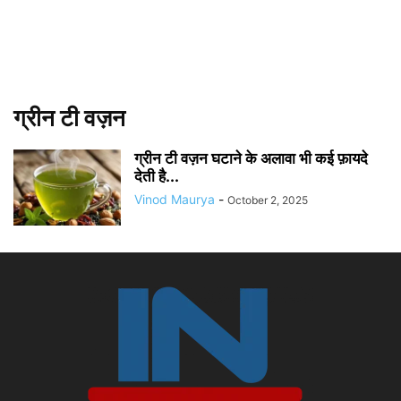
ग्रीन टी वज़न
ग्रीन टी वज़न घटाने के अलावा भी कई फ़ायदे
देती है...
Vinod Maurya
-
October 2, 2025