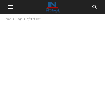
Home
Tags
ग्रीन टी वज़न