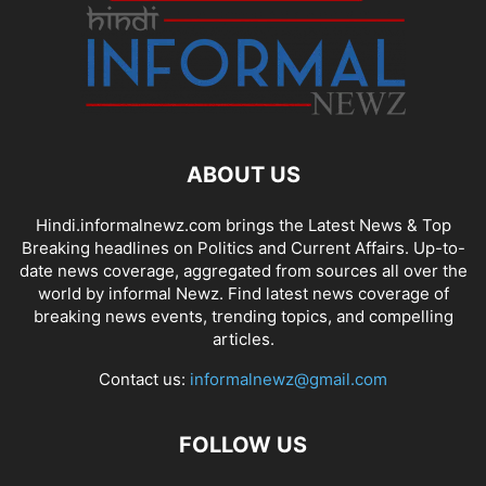
ABOUT US
Hindi.informalnewz.com brings the Latest News & Top
Breaking headlines on Politics and Current Affairs. Up-to-
date news coverage, aggregated from sources all over the
world by informal Newz. Find latest news coverage of
breaking news events, trending topics, and compelling
articles.
Contact us:
informalnewz@gmail.com
FOLLOW US