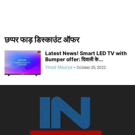
छप्पर फाड़ डिस्काउंट ऑफर
Latest News! Smart LED TV with
Bumper offer: दिवाली के...
Vinod Maurya
-
October 25, 2022