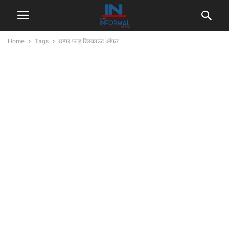
Home
Tags
छप्पर फाड़ डिस्काउंट ऑफर