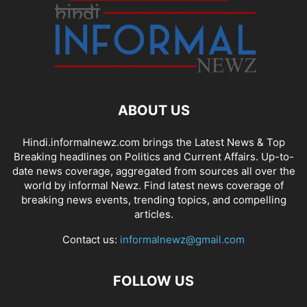
ABOUT US
Hindi.informalnewz.com brings the Latest News & Top
Breaking headlines on Politics and Current Affairs. Up-to-
date news coverage, aggregated from sources all over the
world by informal Newz. Find latest news coverage of
breaking news events, trending topics, and compelling
articles.
Contact us:
informalnewz@gmail.com
FOLLOW US