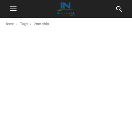
Home
Tags
2nm chip