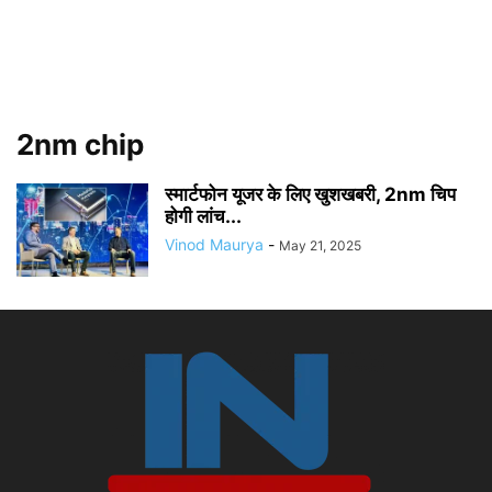
2nm chip
स्मार्टफोन यूजर के लिए खुशखबरी, 2nm चिप
होगी लांच...
Vinod Maurya
-
May 21, 2025