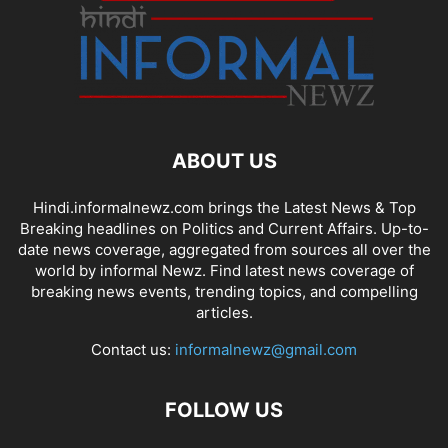
ABOUT US
Hindi.informalnewz.com brings the Latest News & Top
Breaking headlines on Politics and Current Affairs. Up-to-
date news coverage, aggregated from sources all over the
world by informal Newz. Find latest news coverage of
breaking news events, trending topics, and compelling
articles.
Contact us:
informalnewz@gmail.com
FOLLOW US