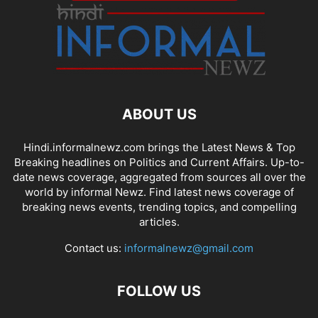
ABOUT US
Hindi.informalnewz.com brings the Latest News & Top
Breaking headlines on Politics and Current Affairs. Up-to-
date news coverage, aggregated from sources all over the
world by informal Newz. Find latest news coverage of
breaking news events, trending topics, and compelling
articles.
Contact us:
informalnewz@gmail.com
FOLLOW US