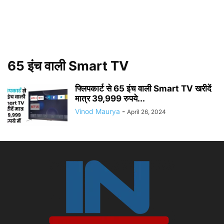
65 इंच वाली Smart TV
फ्लिपकार्ट से 65 इंच वाली Smart TV खरीदें
मात्र 39,999 रुपये...
Vinod Maurya
-
April 26, 2024