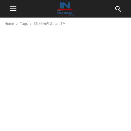
Home
Tags
65 इंच वाली Smart TV