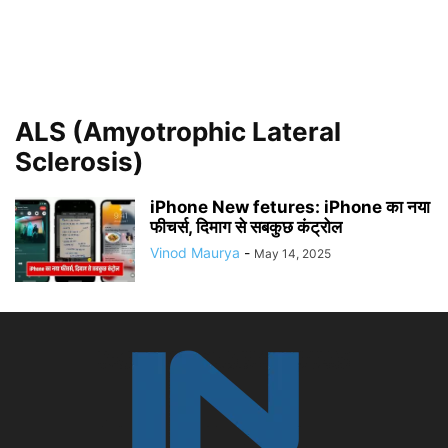
ALS (Amyotrophic Lateral
Sclerosis)
iPhone New fetures: iPhone का नया
फीचर्स, दिमाग से सबकुछ कंट्रोल
Vinod Maurya
-
May 14, 2025