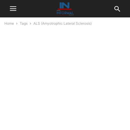
Home
Tags
ALS (Amyotrophic Lateral Sclerosis)