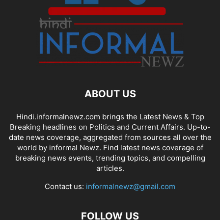
ABOUT US
Hindi.informalnewz.com brings the Latest News & Top
Breaking headlines on Politics and Current Affairs. Up-to-
date news coverage, aggregated from sources all over the
world by informal Newz. Find latest news coverage of
breaking news events, trending topics, and compelling
articles.
Contact us:
informalnewz@gmail.com
FOLLOW US