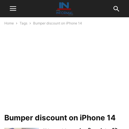
Home
Tags
Bumper discount on iPhone 14
Bumper discount on iPhone 14