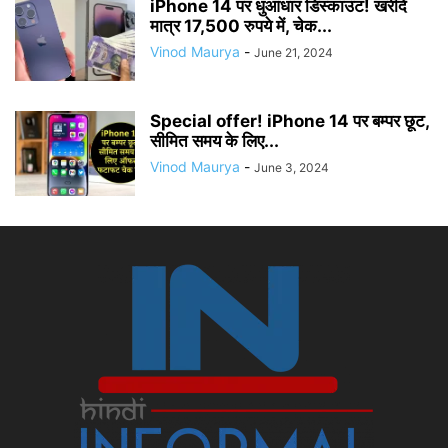
iPhone 14 पर धुआंधार डिस्काउंट! खरीदें
मात्र 17,500 रुपये में, चेक...
Vinod Maurya
-
June 21, 2024
Special offer! iPhone 14 पर बम्पर छूट,
सीमित समय के लिए...
Vinod Maurya
-
June 3, 2024