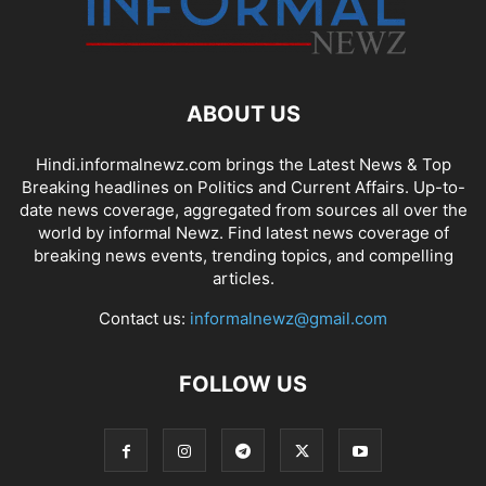
ABOUT US
Hindi.informalnewz.com brings the Latest News & Top
Breaking headlines on Politics and Current Affairs. Up-to-
date news coverage, aggregated from sources all over the
world by informal Newz. Find latest news coverage of
breaking news events, trending topics, and compelling
articles.
Contact us:
informalnewz@gmail.com
FOLLOW US