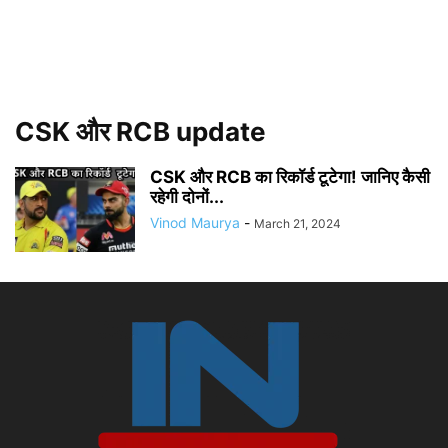
CSK और RCB update
CSK और RCB का रिकॉर्ड टूटेगा! जानिए कैसी
रहेगी दोनों...
Vinod Maurya
-
March 21, 2024