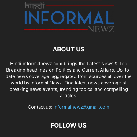
ABOUT US
Hindi.informalnewz.com brings the Latest News & Top
Breaking headlines on Politics and Current Affairs. Up-to-
date news coverage, aggregated from sources all over the
world by informal Newz. Find latest news coverage of
breaking news events, trending topics, and compelling
articles.
Contact us:
informalnewz@gmail.com
FOLLOW US