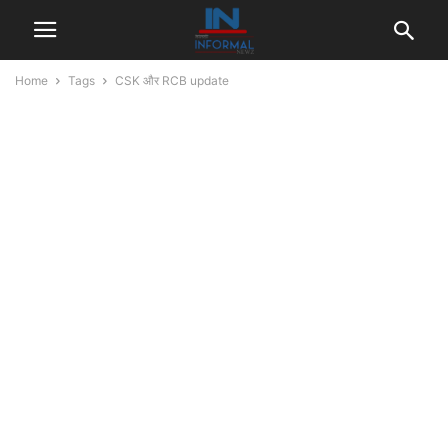
Home
Tags
CSK और RCB update