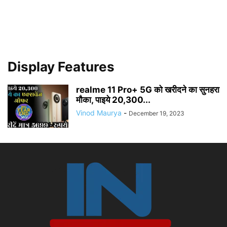
Display Features
realme 11 Pro+ 5G को खरीदने का सुनहरा
मौका, पाइये 20,300...
Vinod Maurya
-
December 19, 2023