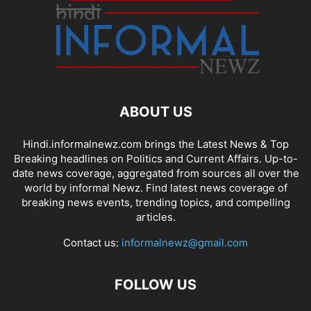
ABOUT US
Hindi.informalnewz.com brings the Latest News & Top
Breaking headlines on Politics and Current Affairs. Up-to-
date news coverage, aggregated from sources all over the
world by informal Newz. Find latest news coverage of
breaking news events, trending topics, and compelling
articles.
Contact us:
informalnewz@gmail.com
FOLLOW US