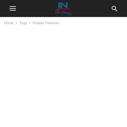
Home
Tags
Display Features