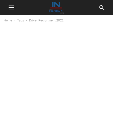
Home
Tags
Driver Recruitment 2022