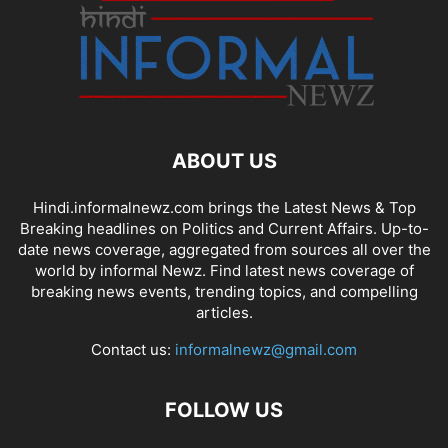
ABOUT US
Hindi.informalnewz.com brings the Latest News & Top
Breaking headlines on Politics and Current Affairs. Up-to-
date news coverage, aggregated from sources all over the
world by informal Newz. Find latest news coverage of
breaking news events, trending topics, and compelling
articles.
Contact us:
informalnewz@gmail.com
FOLLOW US