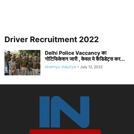
Driver Recruitment 2022
Delhi Police Vaccancy का
नोटिफिकेशन जारी , केवल ये कैंडिडेट्स कर...
shamyu maurya
-
July 12, 2022