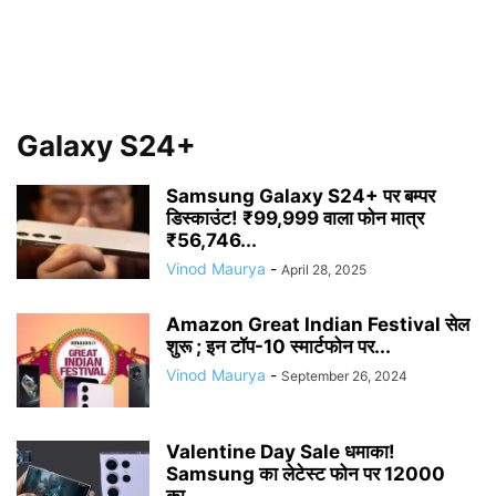
Galaxy S24+
Samsung Galaxy S24+ पर बम्पर
डिस्काउंट! ₹99,999 वाला फोन मात्र
₹56,746...
Vinod Maurya
-
April 28, 2025
Amazon Great Indian Festival सेल
शुरू ; इन टॉप-10 स्मार्टफोन पर...
Vinod Maurya
-
September 26, 2024
Valentine Day Sale धमाका!
Samsung का लेटेस्ट फोन पर 12000