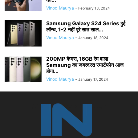
का...
Vinod Maurya
-
February 13, 2024
Samsung Galaxy S24 Series हुई
लॉन्च, 1-2 नहीं पूरे सात साल...
Vinod Maurya
-
January 18, 2024
200MP कैमरा, 16GB रैम वाला
Samsung का जबरदस्त स्मार्टफोन आज
होगा...
Vinod Maurya
-
January 17, 2024