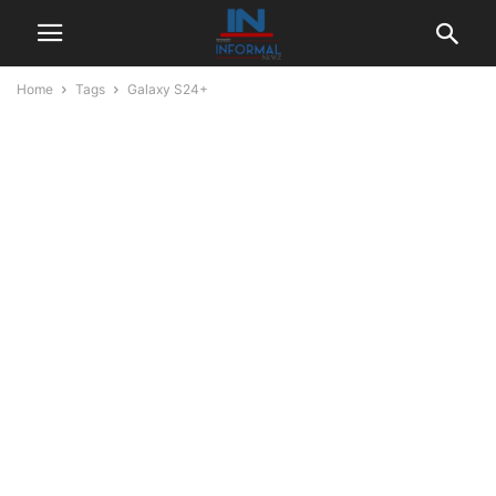
Home
Tags
Galaxy S24+