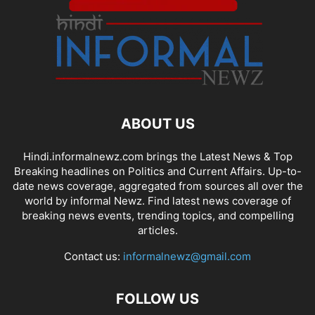
ABOUT US
Hindi.informalnewz.com brings the Latest News & Top
Breaking headlines on Politics and Current Affairs. Up-to-
date news coverage, aggregated from sources all over the
world by informal Newz. Find latest news coverage of
breaking news events, trending topics, and compelling
articles.
Contact us:
informalnewz@gmail.com
FOLLOW US