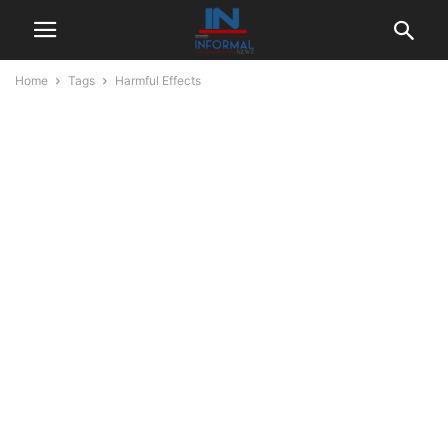
Home
Tags
Harmful Effects