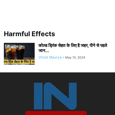
Harmful Effects
कोल्ड ड्रिंक सेहत के लिए है जहर, पीने से पहले
जान...
Vinod Maurya
-
May 10, 2024