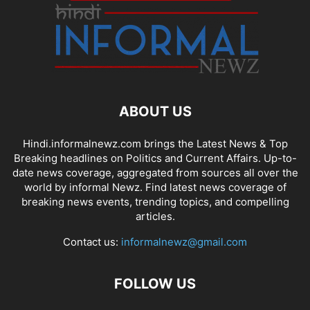
ABOUT US
Hindi.informalnewz.com brings the Latest News & Top
Breaking headlines on Politics and Current Affairs. Up-to-
date news coverage, aggregated from sources all over the
world by informal Newz. Find latest news coverage of
breaking news events, trending topics, and compelling
articles.
Contact us:
informalnewz@gmail.com
FOLLOW US