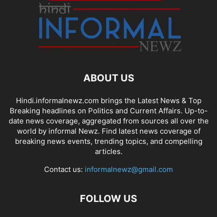
ABOUT US
Hindi.informalnewz.com brings the Latest News & Top
Breaking headlines on Politics and Current Affairs. Up-to-
date news coverage, aggregated from sources all over the
world by informal Newz. Find latest news coverage of
breaking news events, trending topics, and compelling
articles.
Contact us:
informalnewz@gmail.com
FOLLOW US