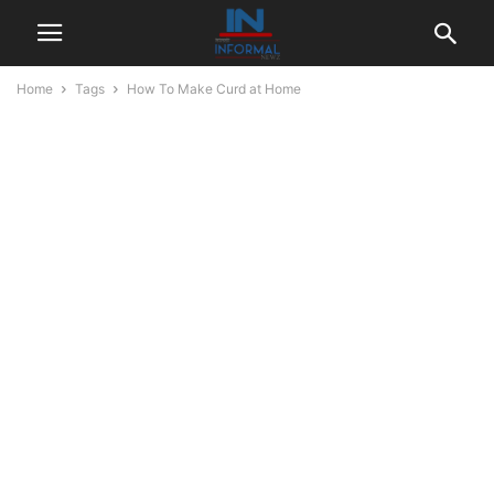
Home
Tags
How To Make Curd at Home