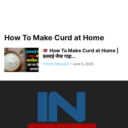
How To Make Curd at Home
How To Make Curd at Home |
हलवाई जैसा गाढ़ा...
Vinod Maurya
-
June 5, 2025