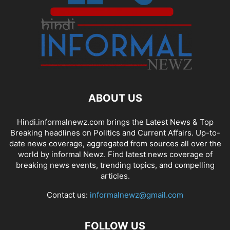
ABOUT US
Hindi.informalnewz.com brings the Latest News & Top
Breaking headlines on Politics and Current Affairs. Up-to-
date news coverage, aggregated from sources all over the
world by informal Newz. Find latest news coverage of
breaking news events, trending topics, and compelling
articles.
Contact us:
informalnewz@gmail.com
FOLLOW US