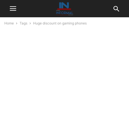
Home
Tags
Huge discount on gaming phones