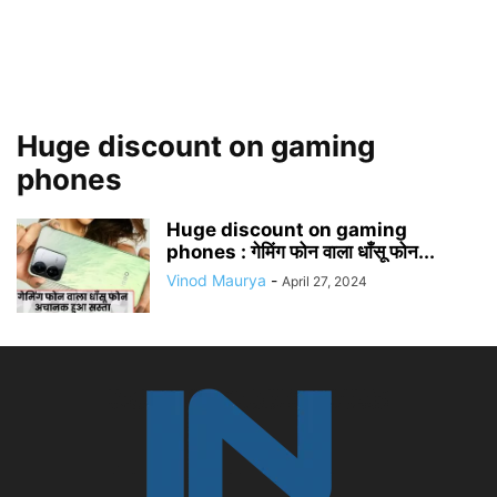
Huge discount on gaming
phones
Huge discount on gaming
phones : गेमिंग फोन वाला धाँसू फोन...
Vinod Maurya
-
April 27, 2024