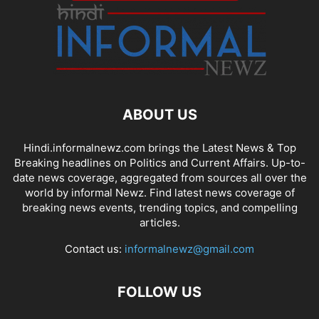
ABOUT US
Hindi.informalnewz.com brings the Latest News & Top
Breaking headlines on Politics and Current Affairs. Up-to-
date news coverage, aggregated from sources all over the
world by informal Newz. Find latest news coverage of
breaking news events, trending topics, and compelling
articles.
Contact us:
informalnewz@gmail.com
FOLLOW US