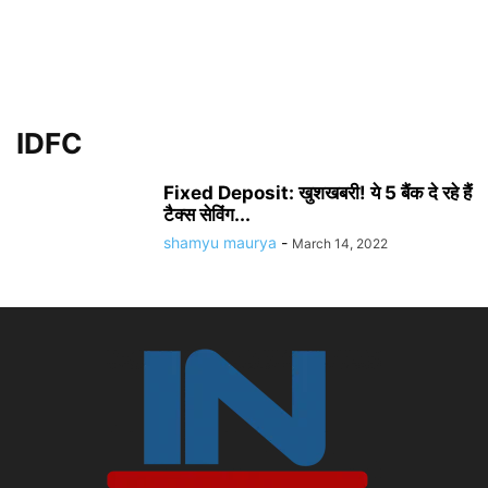
IDFC
Fixed Deposit: खुशखबरी! ये 5 बैंक दे रहे हैं
टैक्स सेविंग...
shamyu maurya
-
March 14, 2022