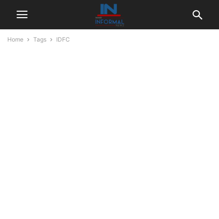
Home
Tags
IDFC