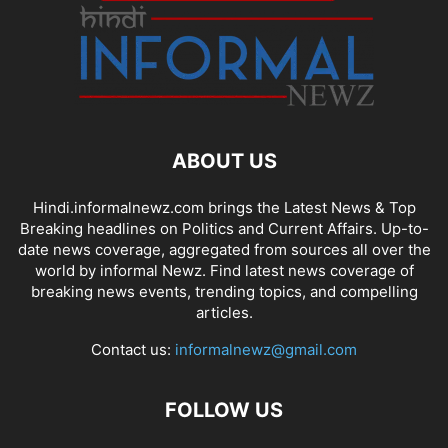
ABOUT US
Hindi.informalnewz.com brings the Latest News & Top
Breaking headlines on Politics and Current Affairs. Up-to-
date news coverage, aggregated from sources all over the
world by informal Newz. Find latest news coverage of
breaking news events, trending topics, and compelling
articles.
Contact us:
informalnewz@gmail.com
FOLLOW US