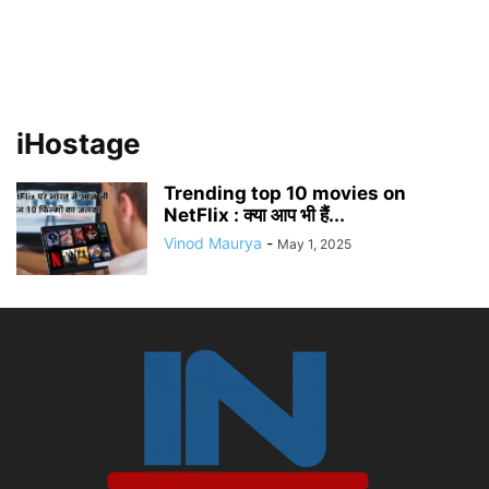
iHostage
Trending top 10 movies on
NetFlix : क्या आप भी हैं...
Vinod Maurya
-
May 1, 2025