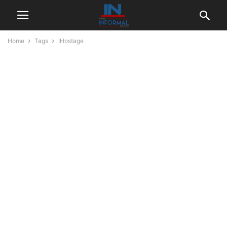
Home
Tags
IHostage