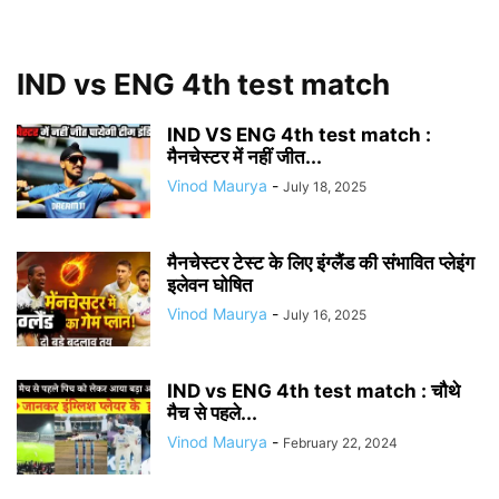
IND vs ENG 4th test match
IND VS ENG 4th test match :
मैनचेस्टर में नहीं जीत...
Vinod Maurya
-
July 18, 2025
मैनचेस्टर टेस्ट के लिए इंग्लैंड की संभावित प्लेइंग
इलेवन घोषित
Vinod Maurya
-
July 16, 2025
IND vs ENG 4th test match : चौथे
मैच से पहले...
Vinod Maurya
-
February 22, 2024