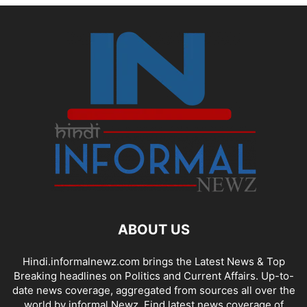
ABOUT US
Hindi.informalnewz.com brings the Latest News & Top
Breaking headlines on Politics and Current Affairs. Up-to-
date news coverage, aggregated from sources all over the
world by informal Newz. Find latest news coverage of