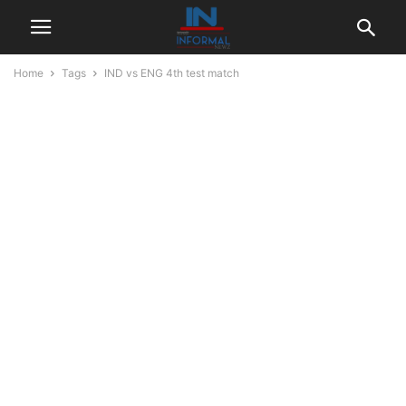
Home
Tags
IND vs ENG 4th test match