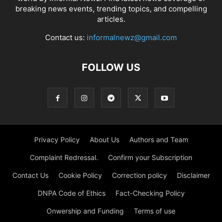
breaking news events, trending topics, and compelling
articles.
Contact us:
informalnewz@gmail.com
FOLLOW US
Privacy Policy
About Us
Authors and Team
Complaint Redressal.
Confirm your Subscription
Contact Us
Cookie Policy
Correction policy
Disclaimer
DNPA Code of Ethics
Fact-Checking Policy
Onwership and Funding
Terms of use