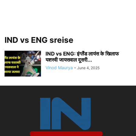
IND vs ENG sreise
IND vs ENG: इंग्लैंड लायंस के खिलाफ
यशस्वी जायसवाल दूसरी...
Vinod Maurya
-
June 4, 2025