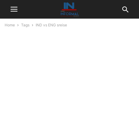
Home
Tags
IND vs ENG sreise