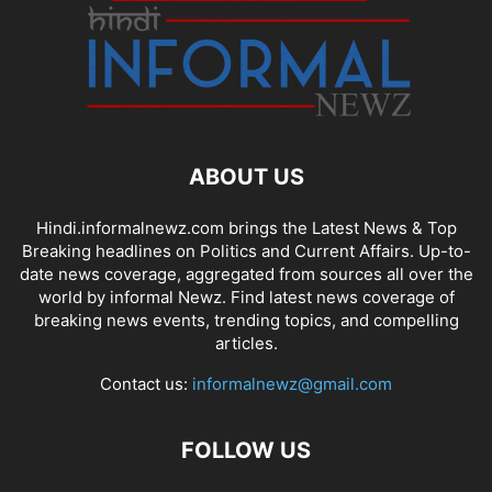
ABOUT US
Hindi.informalnewz.com brings the Latest News & Top
Breaking headlines on Politics and Current Affairs. Up-to-
date news coverage, aggregated from sources all over the
world by informal Newz. Find latest news coverage of
breaking news events, trending topics, and compelling
articles.
Contact us:
informalnewz@gmail.com
FOLLOW US