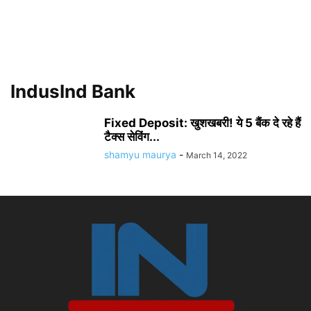
IndusInd Bank
Fixed Deposit: खुशखबरी! ये 5 बैंक दे रहे हैं
टैक्स सेविंग...
shamyu maurya
-
March 14, 2022