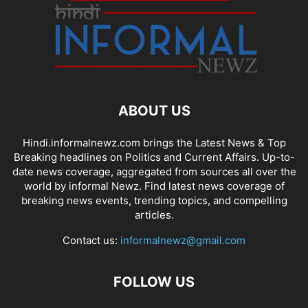
ABOUT US
Hindi.informalnewz.com brings the Latest News & Top
Breaking headlines on Politics and Current Affairs. Up-to-
date news coverage, aggregated from sources all over the
world by informal Newz. Find latest news coverage of
breaking news events, trending topics, and compelling
articles.
Contact us:
informalnewz@gmail.com
FOLLOW US