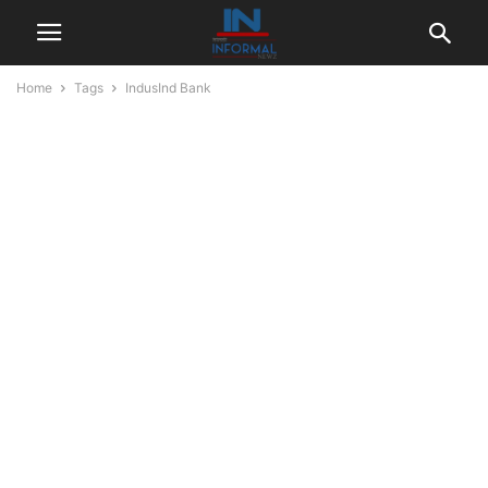
Home
Tags
IndusInd Bank