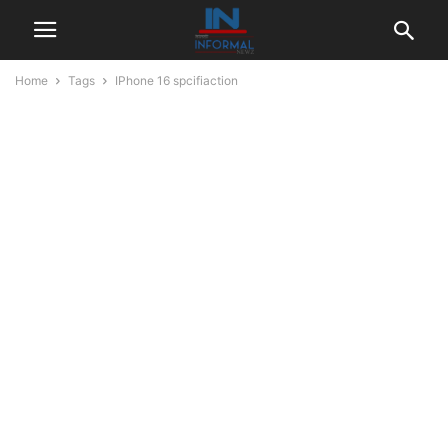
Home
Tags
IPhone 16 spcifiaction