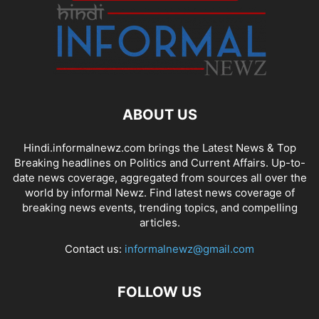
ABOUT US
Hindi.informalnewz.com brings the Latest News & Top
Breaking headlines on Politics and Current Affairs. Up-to-
date news coverage, aggregated from sources all over the
world by informal Newz. Find latest news coverage of
breaking news events, trending topics, and compelling
articles.
Contact us:
informalnewz@gmail.com
FOLLOW US