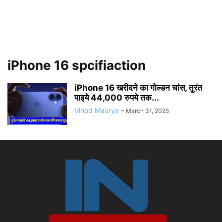
iPhone 16 spcifiaction
iPhone 16 खरीदने का गोल्डन चांस, तुरंत
पाइये 44,000 रुपये तक...
Vinod Maurya
-
March 31, 2025