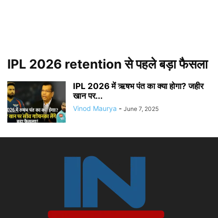
IPL 2026 retention से पहले बड़ा फैसला
IPL 2026 में ऋषभ पंत का क्या होगा? जहीर
खान पर...
Vinod Maurya
-
June 7, 2025