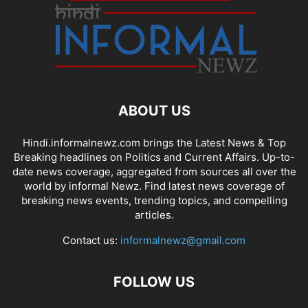
ABOUT US
Hindi.informalnewz.com brings the Latest News & Top
Breaking headlines on Politics and Current Affairs. Up-to-
date news coverage, aggregated from sources all over the
world by informal Newz. Find latest news coverage of
breaking news events, trending topics, and compelling
articles.
Contact us:
informalnewz@gmail.com
FOLLOW US