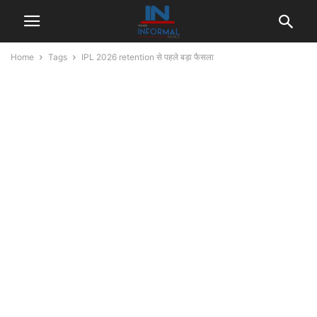
Home
Tags
IPL 2026 retention से पहले बड़ा फैसला