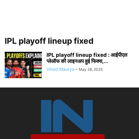
IPL playoff lineup fixed
IPL playoff lineup fixed : आईपीएल
प्लेऑफ की लाइनअप हुई फिक्स,...
Vinod Maurya
-
May 28, 2025