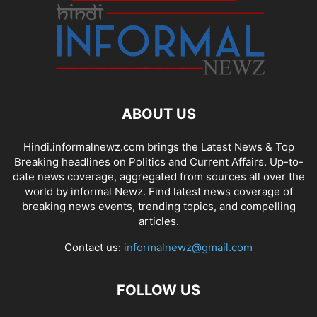
ABOUT US
Hindi.informalnewz.com brings the Latest News & Top
Breaking headlines on Politics and Current Affairs. Up-to-
date news coverage, aggregated from sources all over the
world by informal Newz. Find latest news coverage of
breaking news events, trending topics, and compelling
articles.
Contact us:
informalnewz@gmail.com
FOLLOW US