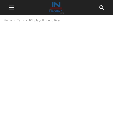
Home
Tags
IPL playoff lineup fixed