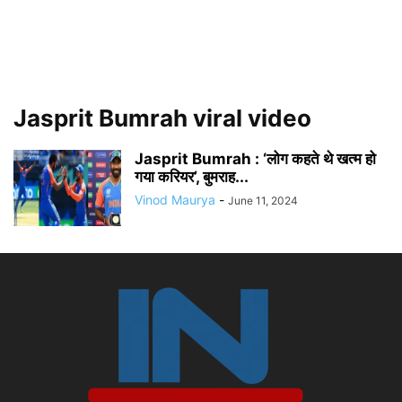
Jasprit Bumrah viral video
Jasprit Bumrah : ‘लोग कहते थे खत्म हो
गया करियर’, बुमराह...
Vinod Maurya
-
June 11, 2024