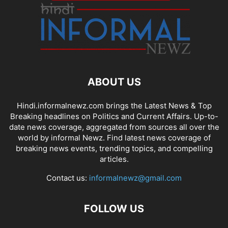
ABOUT US
Hindi.informalnewz.com brings the Latest News & Top
Breaking headlines on Politics and Current Affairs. Up-to-
date news coverage, aggregated from sources all over the
world by informal Newz. Find latest news coverage of
breaking news events, trending topics, and compelling
articles.
Contact us:
informalnewz@gmail.com
FOLLOW US