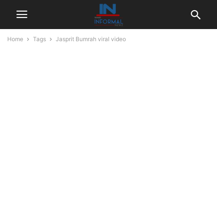
Home
Tags
Jasprit Bumrah viral video