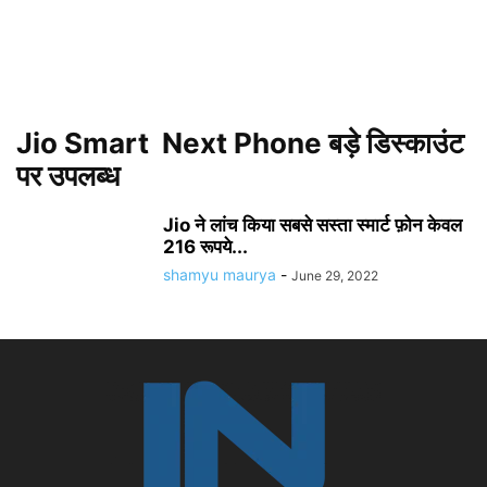
Jio Smart Next Phone बड़े डिस्काउंट
पर उपलब्ध
Jio ने लांच किया सबसे सस्ता स्मार्ट फ़ोन केवल
216 रूपये...
shamyu maurya
-
June 29, 2022