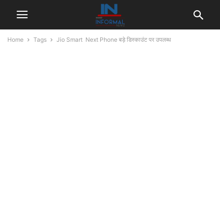
Home
Tags
Jio Smart Next Phone बड़े डिस्काउंट पर उपलब्ध