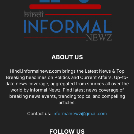
ABOUT US
Hindi.informalnewz.com brings the Latest News & Top
Breaking headlines on Politics and Current Affairs. Up-to-
date news coverage, aggregated from sources all over the
world by informal Newz. Find latest news coverage of
breaking news events, trending topics, and compelling
articles.
Contact us:
informalnewz@gmail.com
FOLLOW US