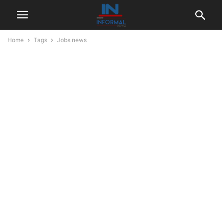
Home
Tags
Jobs news