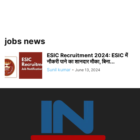
jobs news
ESIC Recruitment 2024: ESIC में
नौकरी पाने का शानदार मौका, बिना...
Sunil kumar
-
June 13, 2024