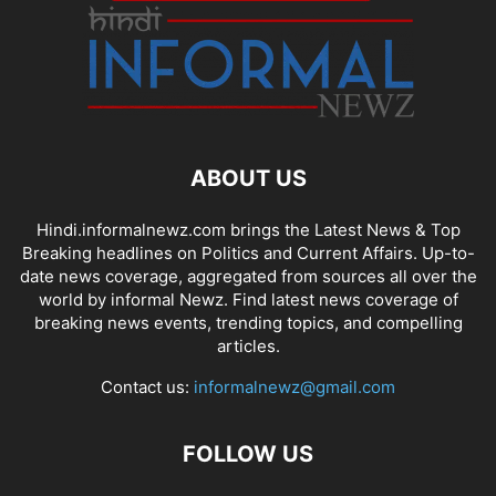
ABOUT US
Hindi.informalnewz.com brings the Latest News & Top
Breaking headlines on Politics and Current Affairs. Up-to-
date news coverage, aggregated from sources all over the
world by informal Newz. Find latest news coverage of
breaking news events, trending topics, and compelling
articles.
Contact us:
informalnewz@gmail.com
FOLLOW US