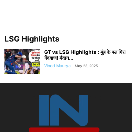
LSG Highlights
GT vs LSG Highlights : मुंह के बल गिरा
गेंदबाज! मैदान...
Vinod Maurya
-
May 23, 2025