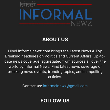
ABOUT US
Hindi.informalnewz.com brings the Latest News & Top
Breaking headlines on Politics and Current Affairs. Up-to-
date news coverage, aggregated from sources all over the
world by informal Newz. Find latest news coverage of
breaking news events, trending topics, and compelling
articles.
Contact us:
informalnewz@gmail.com
FOLLOW US