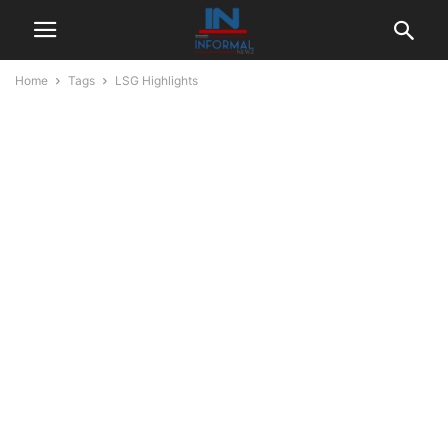
Home
Tags
LSG Highlights