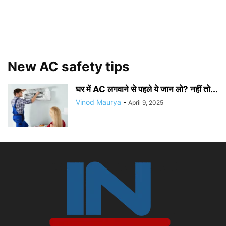
New AC safety tips
घर में AC लगवाने से पहले ये जान लो? नहीं तो...
Vinod Maurya
-
April 9, 2025