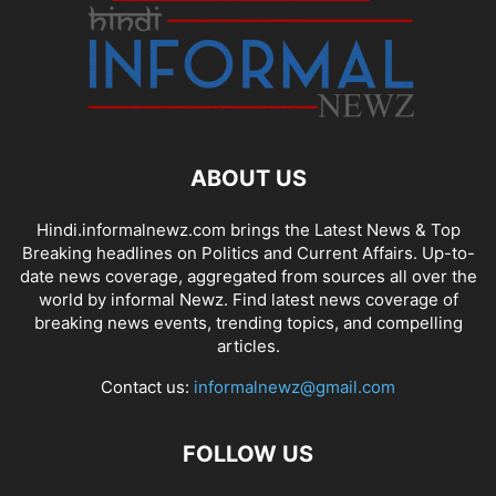
ABOUT US
Hindi.informalnewz.com brings the Latest News & Top
Breaking headlines on Politics and Current Affairs. Up-to-
date news coverage, aggregated from sources all over the
world by informal Newz. Find latest news coverage of
breaking news events, trending topics, and compelling
articles.
Contact us:
informalnewz@gmail.com
FOLLOW US