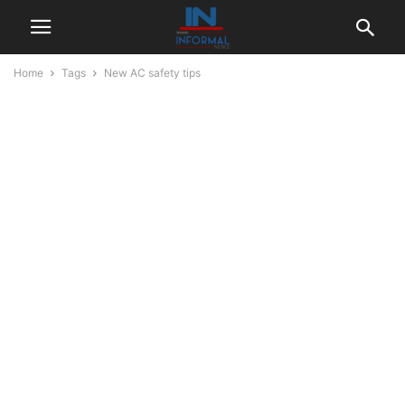
Home
Tags
New AC safety tips