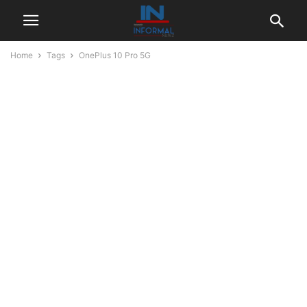
Home
Tags
OnePlus 10 Pro 5G