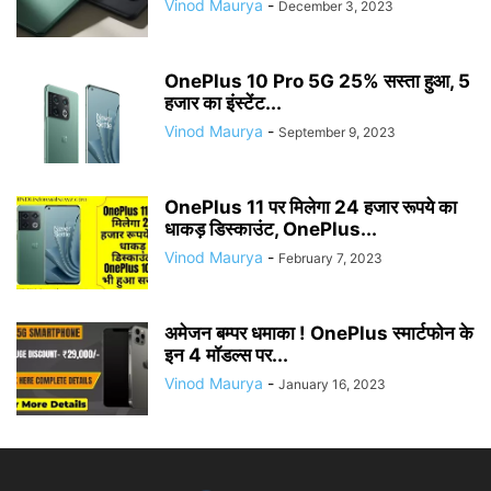
Vinod Maurya
-
December 3, 2023
OnePlus 10 Pro 5G 25% सस्ता हुआ, 5
हजार का इंस्टेंट...
Vinod Maurya
-
September 9, 2023
OnePlus 11 पर मिलेगा 24 हजार रूपये का
धाकड़ डिस्काउंट, OnePlus...
Vinod Maurya
-
February 7, 2023
अमेजन बम्पर धमाका ! OnePlus स्मार्टफोन के
इन 4 मॉडल्स पर...
Vinod Maurya
-
January 16, 2023