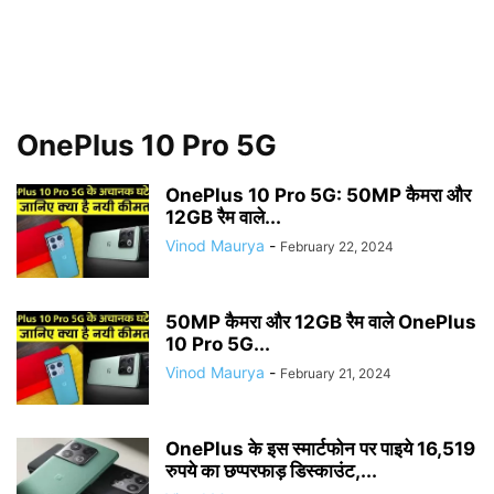
OnePlus 10 Pro 5G
OnePlus 10 Pro 5G: 50MP कैमरा और
12GB रैम वाले...
Vinod Maurya
-
February 22, 2024
50MP कैमरा और 12GB रैम वाले OnePlus
10 Pro 5G...
Vinod Maurya
-
February 21, 2024
OnePlus के इस स्मार्टफोन पर पाइये 16,519
रुपये का छप्परफाड़ डिस्काउंट,...