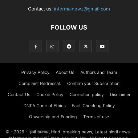
Contact us:
informalnewz@gmail.com
FOLLOW US
Privacy Policy
About Us
Authors and Team
Complaint Redressal.
Confirm your Subscription
Contact Us
Cookie Policy
Correction policy
Disclaimer
DNPA Code of Ethics
Fact-Checking Policy
Onwership and Funding
Terms of use
© - 2026 - हिन्दी समाचार, Hindi breaking news, Latest hindi news -