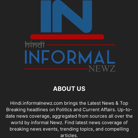
ABOUT US
Hindi.informalnewz.com brings the Latest News & Top
Breaking headlines on Politics and Current Affairs. Up-to-
date news coverage, aggregated from sources all over the
world by informal Newz. Find latest news coverage of
breaking news events, trending topics, and compelling
articles.