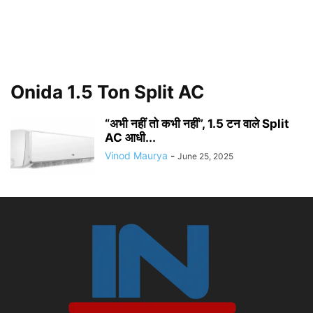
Onida 1.5 Ton Split AC
“अभी नहीं तो कभी नहीं”, 1.5 टन वाले Split
AC आधी...
Vinod Maurya
-
June 25, 2025