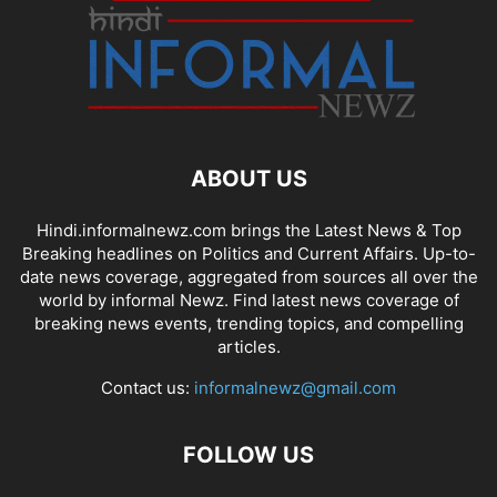
ABOUT US
Hindi.informalnewz.com brings the Latest News & Top
Breaking headlines on Politics and Current Affairs. Up-to-
date news coverage, aggregated from sources all over the
world by informal Newz. Find latest news coverage of
breaking news events, trending topics, and compelling
articles.
Contact us:
informalnewz@gmail.com
FOLLOW US