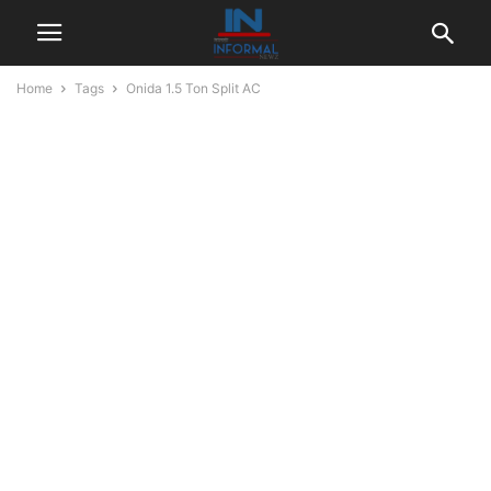
Home
Tags
Onida 1.5 Ton Split AC