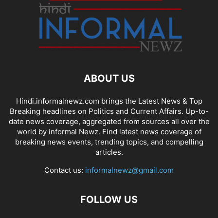
ABOUT US
Hindi.informalnewz.com brings the Latest News & Top
Breaking headlines on Politics and Current Affairs. Up-to-
date news coverage, aggregated from sources all over the
world by informal Newz. Find latest news coverage of
breaking news events, trending topics, and compelling
articles.
Contact us:
informalnewz@gmail.com
FOLLOW US