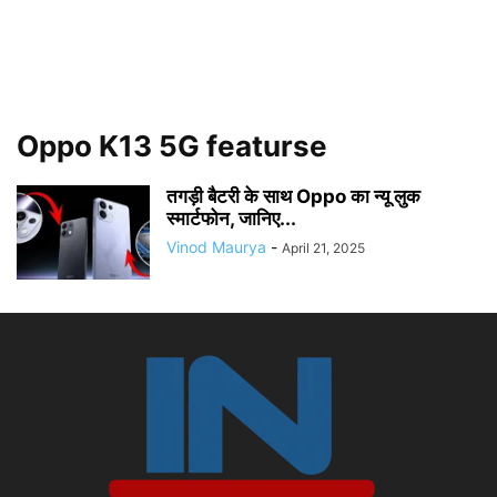
Oppo K13 5G featurse
तगड़ी बैटरी के साथ Oppo का न्यू लुक
स्मार्टफोन, जानिए...
Vinod Maurya
-
April 21, 2025