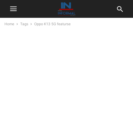
Home
Tags
Oppo K13 5G featurse