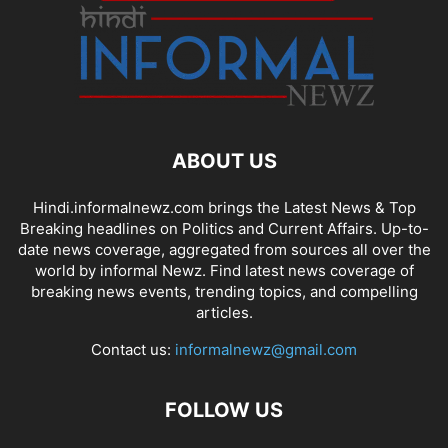
ABOUT US
Hindi.informalnewz.com brings the Latest News & Top
Breaking headlines on Politics and Current Affairs. Up-to-
date news coverage, aggregated from sources all over the
world by informal Newz. Find latest news coverage of
breaking news events, trending topics, and compelling
articles.
Contact us:
informalnewz@gmail.com
FOLLOW US