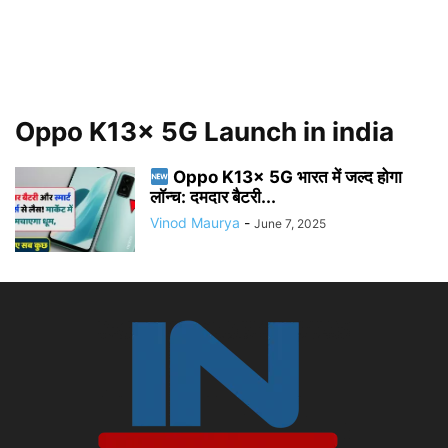
Oppo K13x 5G Launch in india
Oppo K13x 5G भारत में जल्द होगा
लॉन्च: दमदार बैटरी...
Vinod Maurya
-
June 7, 2025