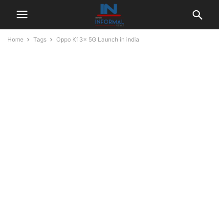
Home
Tags
Oppo K13x 5G Launch in india