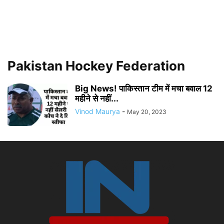
Pakistan Hockey Federation
Big News! पाकिस्तान टीम में मचा बवाल 12
महीने से नहीं...
Vinod Maurya
-
May 20, 2023