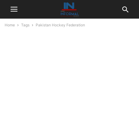
Home
Tags
Pakistan Hockey Federation