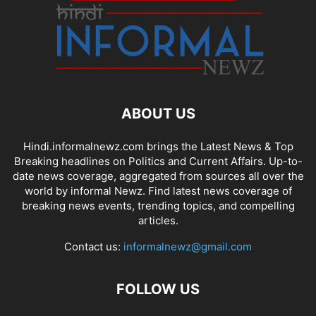
ABOUT US
Hindi.informalnewz.com brings the Latest News & Top
Breaking headlines on Politics and Current Affairs. Up-to-
date news coverage, aggregated from sources all over the
world by informal Newz. Find latest news coverage of
breaking news events, trending topics, and compelling
articles.
Contact us:
informalnewz@gmail.com
FOLLOW US