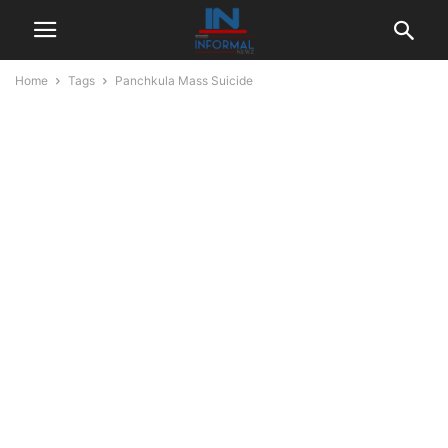
Home
Tags
Panchkula Mass Suicide