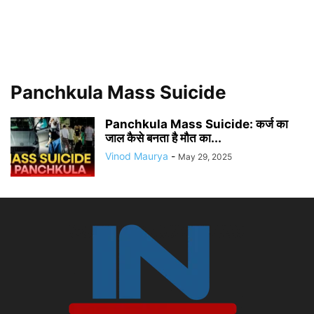
Panchkula Mass Suicide
Panchkula Mass Suicide: कर्ज का
जाल कैसे बनता है मौत का...
Vinod Maurya
-
May 29, 2025