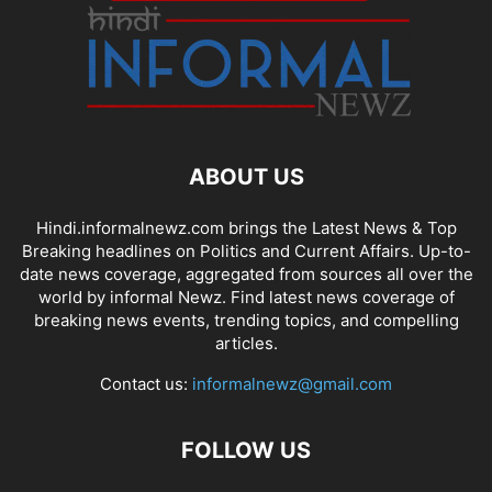
ABOUT US
Hindi.informalnewz.com brings the Latest News & Top
Breaking headlines on Politics and Current Affairs. Up-to-
date news coverage, aggregated from sources all over the
world by informal Newz. Find latest news coverage of
breaking news events, trending topics, and compelling
articles.
Contact us:
informalnewz@gmail.com
FOLLOW US