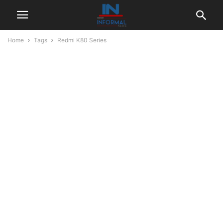
Home
Tags
Redmi K80 Series