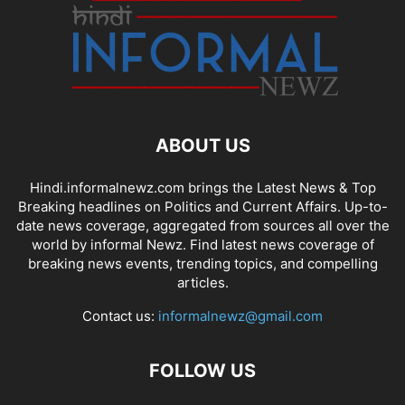
ABOUT US
Hindi.informalnewz.com brings the Latest News & Top
Breaking headlines on Politics and Current Affairs. Up-to-
date news coverage, aggregated from sources all over the
world by informal Newz. Find latest news coverage of
breaking news events, trending topics, and compelling
articles.
Contact us:
informalnewz@gmail.com
FOLLOW US