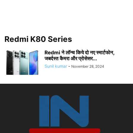
Redmi K80 Series
Redmi ने लॉन्च किये दो नए स्मार्टफोन,
जबर्दस्त कैमरा और प्रोसेसर...
Sunil kumar
-
November 28, 2024