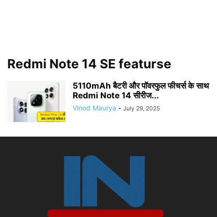
Redmi Note 14 SE featurse
5110mAh बैटरी और पॉवरफुल फीचर्स के साथ
Redmi Note 14 सीरीज...
Vinod Maurya
-
July 29, 2025