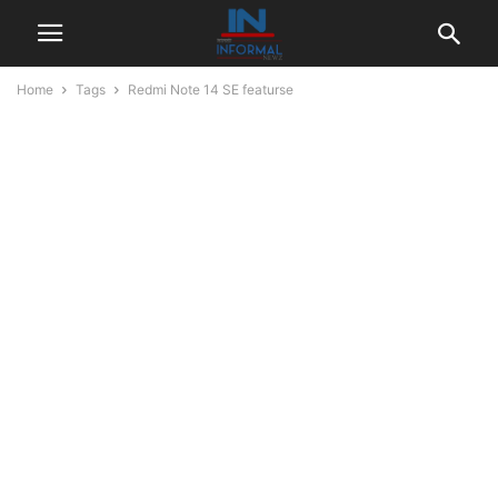
Home
Tags
Redmi Note 14 SE featurse