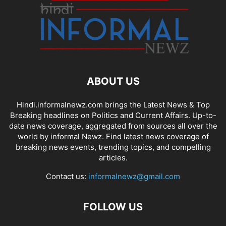
ABOUT US
Hindi.informalnewz.com brings the Latest News & Top
Breaking headlines on Politics and Current Affairs. Up-to-
date news coverage, aggregated from sources all over the
world by informal Newz. Find latest news coverage of
breaking news events, trending topics, and compelling
articles.
Contact us:
informalnewz@gmail.com
FOLLOW US