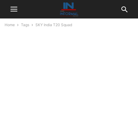
Home
Tags
SKY India T20 Squad