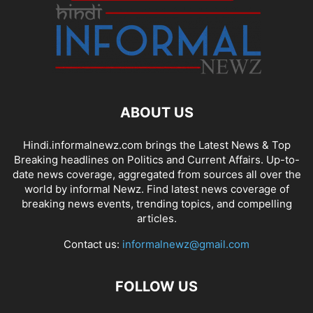
ABOUT US
Hindi.informalnewz.com brings the Latest News & Top
Breaking headlines on Politics and Current Affairs. Up-to-
date news coverage, aggregated from sources all over the
world by informal Newz. Find latest news coverage of
breaking news events, trending topics, and compelling
articles.
Contact us:
informalnewz@gmail.com
FOLLOW US