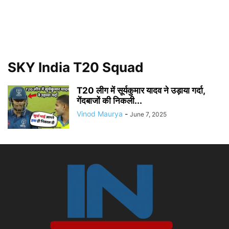
SKY India T20 Squad
T20 लीग में सूर्यकुमार यादव ने उड़ाया गर्दा,
गेंदबाजों की निकली...
Vinod Maurya
-
June 7, 2025