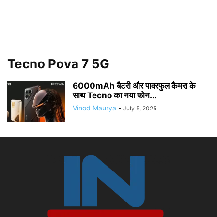
Tecno Pova 7 5G
6000mAh बैटरी और पावरफुल कैमरा के
साथ Tecno का नया फोन...
Vinod Maurya
-
July 5, 2025