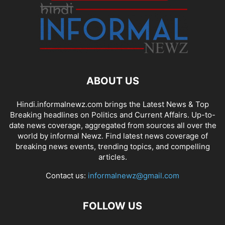
ABOUT US
Hindi.informalnewz.com brings the Latest News & Top
Breaking headlines on Politics and Current Affairs. Up-to-
date news coverage, aggregated from sources all over the
world by informal Newz. Find latest news coverage of
breaking news events, trending topics, and compelling
articles.
Contact us:
informalnewz@gmail.com
FOLLOW US