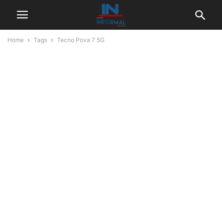
Home
Tags
Tecno Pova 7 5G