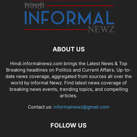
ABOUT US
Hindi.informalnewz.com brings the Latest News & Top
Breaking headlines on Politics and Current Affairs. Up-to-
date news coverage, aggregated from sources all over the
world by informal Newz. Find latest news coverage of
breaking news events, trending topics, and compelling
articles.
Contact us:
informalnewz@gmail.com
FOLLOW US