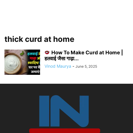
thick curd at home
How To Make Curd at Home |
हलवाई जैसा गाढ़ा...
Vinod Maurya
-
June 5, 2025