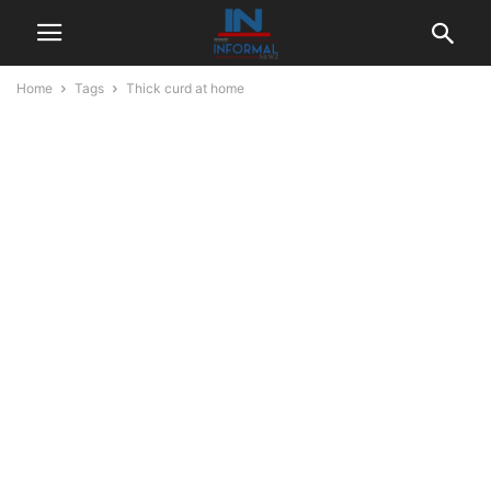
Home
Tags
Thick curd at home