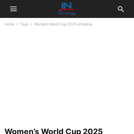
Home
Tags
Women’s World Cup 2025 schedule
Women’s World Cup 2025