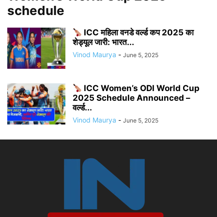
schedule
ICC महिला वनडे वर्ल्ड कप 2025 का
शेड्यूल जारी: भारत...
Vinod Maurya
-
June 5, 2025
ICC Women’s ODI World Cup
2025 Schedule Announced –
वर्ल्ड...
Vinod Maurya
-
June 5, 2025