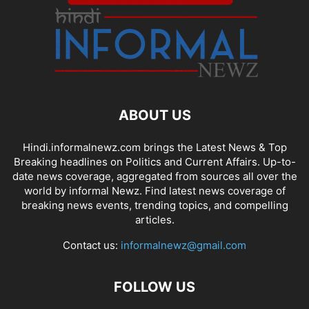
ABOUT US
Hindi.informalnewz.com brings the Latest News & Top
Breaking headlines on Politics and Current Affairs. Up-to-
date news coverage, aggregated from sources all over the
world by informal Newz. Find latest news coverage of
breaking news events, trending topics, and compelling
articles.
Contact us:
informalnewz@gmail.com
FOLLOW US